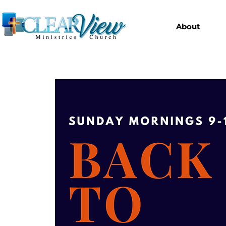
About