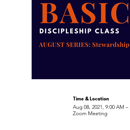
Time & Location
Aug 08, 2021, 9:00 AM –
Zoom Meeting