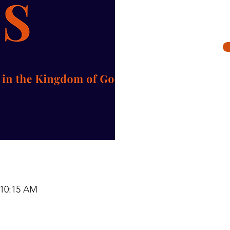
Re
 10:15 AM