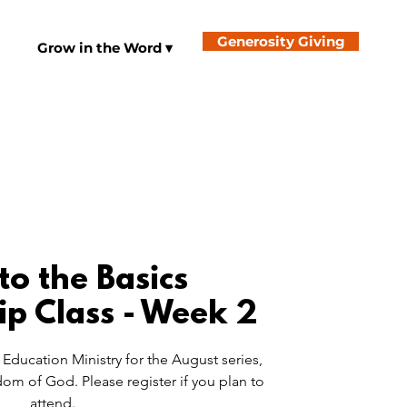
Generosity Giving
Grow in the Word ▾
to the Basics
ip Class - Week 2
Education Ministry for the August series,
om of God. Please register if you plan to
attend.