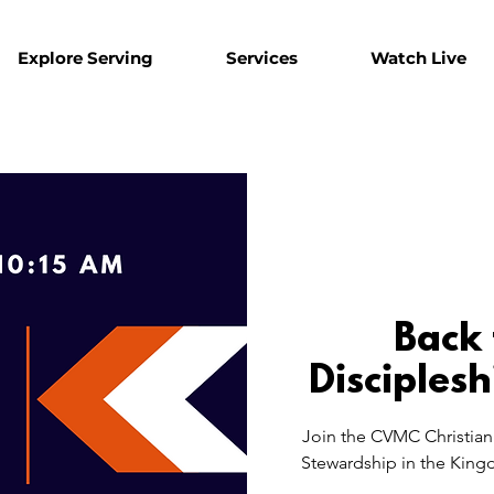
Explore Serving
Services
Watch Live
Back 
Disciplesh
Join the CVMC Christian 
Stewardship in the Kingd