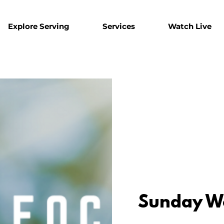
Explore Serving
Services
Watch Live
Sunday W