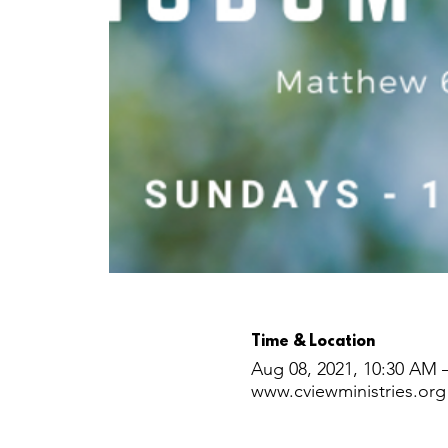
Time & Location
Aug 08, 2021, 10:30 AM 
www.cviewministries.org