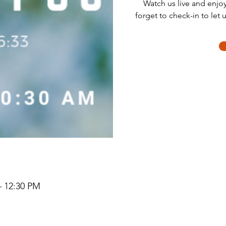
Watch us live and enjo
forget to check-in to let 
– 12:30 PM