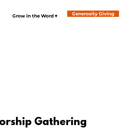
Generosity Giving
Grow in the Word ▾
orship Gathering