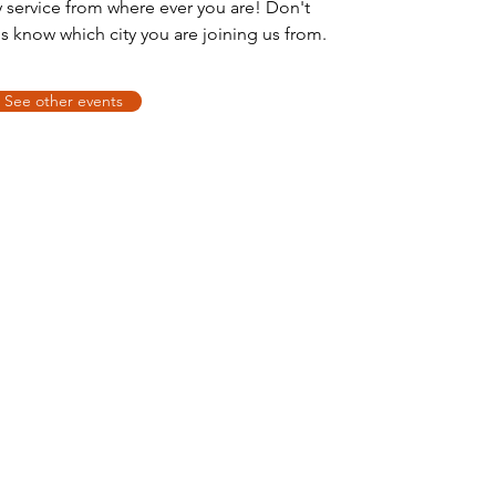
y service from where ever you are! Don't
us know which city you are joining us from.
See other events