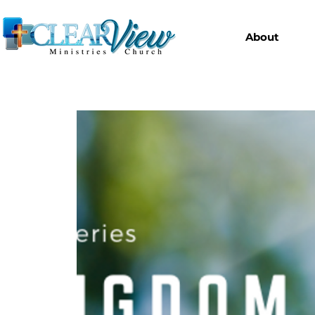
About