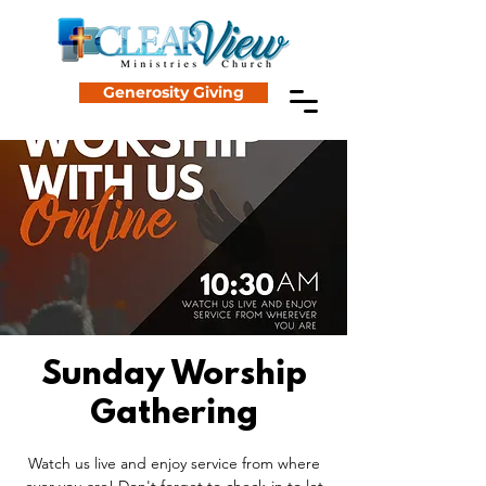
Generosity Giving
Sunday Worship
Gathering
Watch us live and enjoy service from where